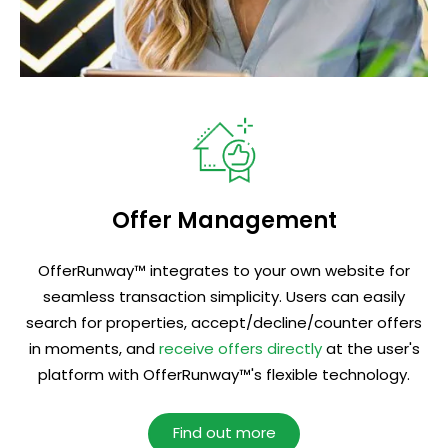
Offer Management
OfferRunway™ integrates to your own website for
seamless transaction simplicity. Users can easily
search for properties, accept/decline/counter offers
in moments, and
receive offers directly
at the user's
platform with OfferRunway™'s flexible technology.
Find out more