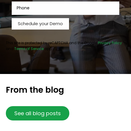
This site is protected by reCAPTCHA and the Google
Privacy Policy
and
Terms of Service
apply.
From the blog
See all blog posts