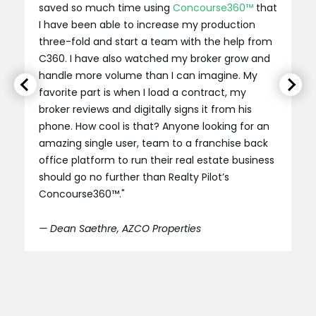
saved so much time using
Concourse360™
that
I have been able to increase my production
three-fold and start a team with the help from
C360. I have also watched my broker grow and
handle more volume than I can imagine. My
favorite part is when I load a contract, my
broker reviews and digitally signs it from his
phone. How cool is that? Anyone looking for an
amazing single user, team to a franchise back
office platform to run their real estate business
should go no further than Realty Pilot’s
Concourse360™."
— Dean Saethre, AZCO Properties