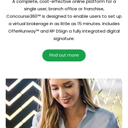
A complete, cost-effective online platform for a
single user, branch office or franchise,
Concourse360™ is designed to enable users to set up
a virtual brokerage in as little as 15 minutes. Includes
OfferRunway™ and RP DSign a fully integrated digital
signature.
Find out more