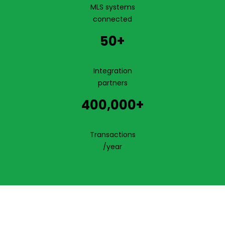
MLS systems
connected
50+
Integration
partners
400,000+
Transactions
/year