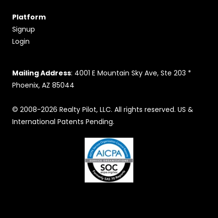
Platform
Signup
Login
Mailing Address
: 4001 E Mountain Sky Ave, Ste 203 *
Phoenix, AZ 85044
© 2008-2026 Realty Pilot, LLC. All rights reserved. US &
International Patents Pending.