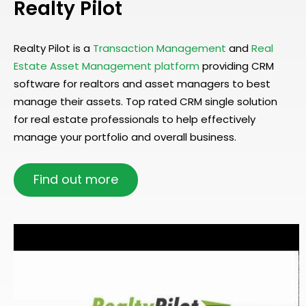
Realty Pilot
Realty Pilot is a
Transaction Management
and
Real
Estate Asset Management platform
providing CRM
software for realtors and asset managers to best
manage their assets. Top rated CRM single solution
for real estate professionals to help effectively
manage your portfolio and overall business.
Find out more