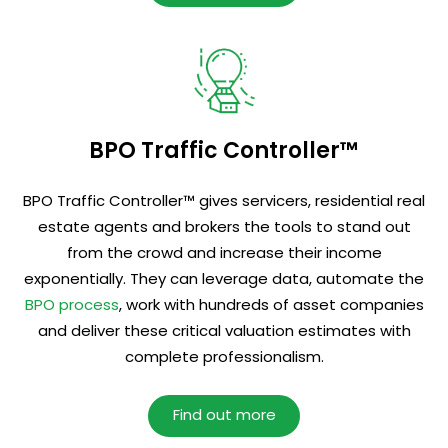
BPO Traffic Controller™
BPO Traffic Controller™ gives servicers, residential real
estate agents and brokers the tools to stand out
from the crowd and increase their income
exponentially. They can leverage data, automate the
BPO process
, work with hundreds of asset companies
and deliver these critical valuation estimates with
complete professionalism.
Find out more