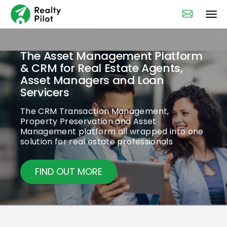
The Asset Management Platform
& CRM for Real Estate Agents,
Asset Managers and Loan
Servicers
The CRM Transaction Management,
Property Preservation and Asset
Management platform all wrapped into one
solution for real estate professionals
FIND OUT MORE