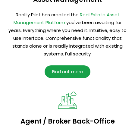
Realty Pilot has created the
Real Estate Asset
Management Platform
you've been awaiting for
years. Everything where you need it. Intuitive, easy to
use interface. Comprehensive functionality that
stands alone or is readily integrated with existing
systems. Full security.
Find out more
Agent / Broker Back-Office