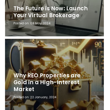
The Future is Now: Launch
Your Virtual Brokerage
Posted on:
08 May, 2024
Why REO Properties are
Gold in a High-Interest
Market
Posted on:
22 January, 2024