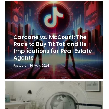
Cardone vs. McCourt: The
Race to Buy TikTok and Its
Implications for Real Estate
Agents
Posted on:
16 May, 2024