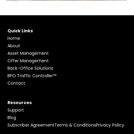
Quick Links
Home
About
Asset Management
Offer Management
Back-Office Solutions
BPO Traffic Controller™
Contact
Resources
Support
Blog
Subscriber Agreement
Terms & Conditions
Privacy Policy