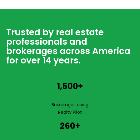
Trusted by real estate
professionals and
brokerages across America
for over 14 years.
1,500+
Brokerages using
Realty Pilot
260+