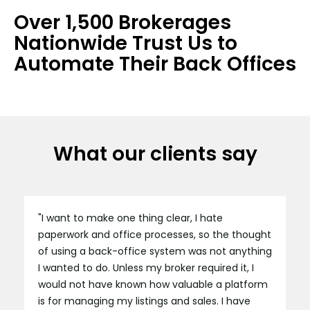
Over 1,500 Brokerages
Nationwide Trust Us to
Automate Their Back Offices
What our clients say
"I want to make one thing clear, I hate
paperwork and office processes, so the thought
of using a back-office system was not anything
I wanted to do. Unless my broker required it, I
would not have known how valuable a platform
is for managing my listings and sales. I have