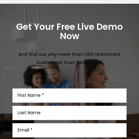
Get Your Free Live Demo
Now
And find out why more than 1,100 real estate
businesses trust Realty Pilot