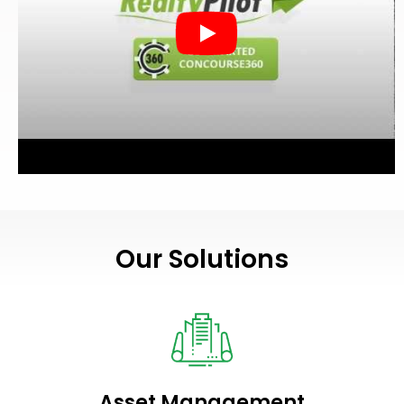
Our Solutions
Asset Management