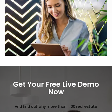
Get Your Free Live Demo
Now
And find out why more than 1,100 real estate