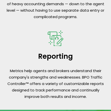
of heavy accounting demands — down to the agent
level — without having to use separate data entry or
complicated programs.
Reporting
Metrics help agents and brokers understand their
company's strengths and weaknesses. BPO Traffic
Controller™ offers a variety of customizable reports
designed to track performance and continually
improve both results and income.