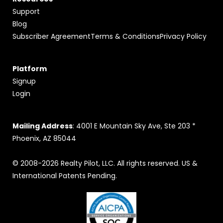
Support
Blog
Subscriber Agreement
Terms & Conditions
Privacy Policy
Platform
Signup
Login
Mailing Address
: 4001 E Mountain Sky Ave, Ste 203 *
Phoenix, AZ 85044
© 2008-2026 Realty Pilot, LLC. All rights reserved. US &
International Patents Pending.