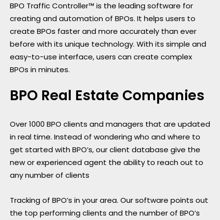
BPO Traffic Controller™ is the leading software for
creating and automation of BPOs. It helps users to
create BPOs faster and more accurately than ever
before with its unique technology. With its simple and
easy-to-use interface, users can create complex
BPOs in minutes.
BPO Real Estate Companies
Over 1000 BPO clients and managers that are updated
in real time. Instead of wondering who and where to
get started with BPO’s, our client database give the
new or experienced agent the ability to reach out to
any number of clients
Tracking of BPO’s in your area. Our software points out
the top performing clients and the number of BPO’s