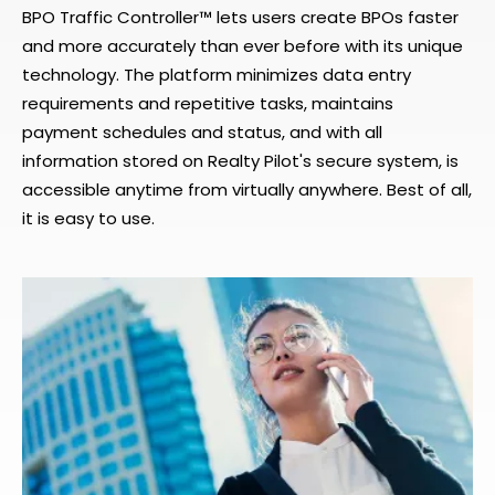
BPO Traffic Controller™ lets users create BPOs faster
and more accurately than ever before with its unique
technology. The platform minimizes data entry
requirements and repetitive tasks, maintains
payment schedules and status, and with all
information stored on Realty Pilot's secure system, is
accessible anytime from virtually anywhere. Best of all,
it is easy to use.