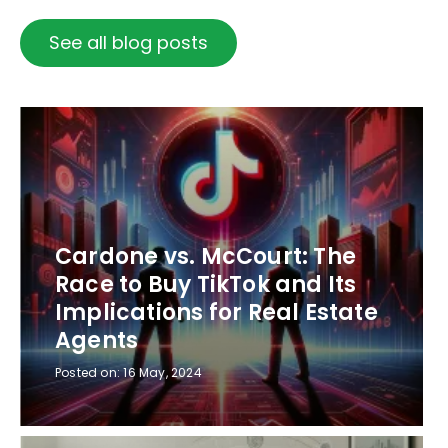
See all blog posts
Cardone vs. McCourt: The
Race to Buy TikTok and Its
Implications for Real Estate
Agents
Posted on:
16 May, 2024