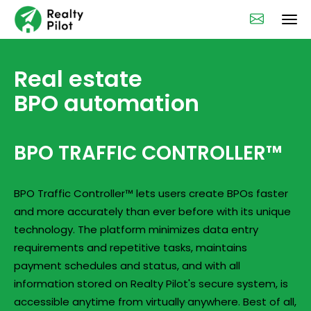
Real estate
BPO automation
BPO TRAFFIC CONTROLLER™
BPO Traffic Controller™ lets users create BPOs faster
and more accurately than ever before with its unique
technology. The platform minimizes data entry
requirements and repetitive tasks, maintains
payment schedules and status, and with all
information stored on Realty Pilot's secure system, is
accessible anytime from virtually anywhere. Best of all,