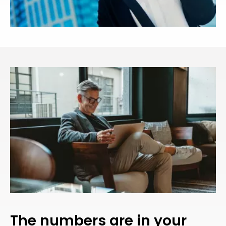
The numbers are in your