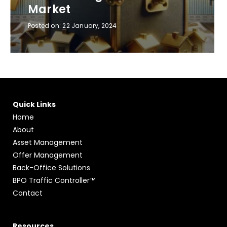
Market
Posted on:
22 January, 2024
Quick Links
Home
About
Asset Management
Offer Management
Back-Office Solutions
BPO Traffic Controller™
Contact
Resources