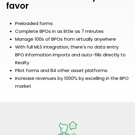
favor
Preloaded forms
Complete BPOs in as little as 7 minutes
Manage 100s of BPOs from virtually anywhere
With full MLS integration, there's no data entry.
BPO Information imports and auto-fills directly to
Realty
Pilot forms and 84 other asset platforms.
Increase revenues by 1000% by excelling in the BPO
market