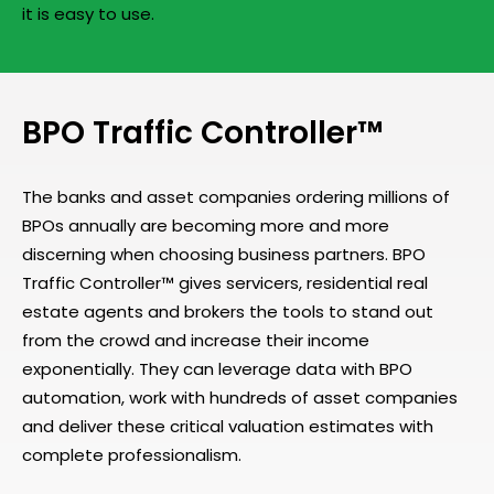
it is easy to use.
BPO Traffic Controller™
The banks and asset companies ordering millions of
BPOs annually are becoming more and more
discerning when choosing business partners. BPO
Traffic Controller™ gives servicers, residential real
estate agents and brokers the tools to stand out
from the crowd and increase their income
exponentially. They can leverage data with BPO
automation, work with hundreds of asset companies
and deliver these critical valuation estimates with
complete professionalism.