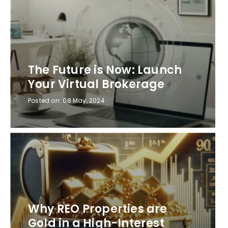
The Future is Now: Launch
Your Virtual Brokerage
Posted on:
08 May, 2024
Why REO Properties are
Gold in a High-Interest