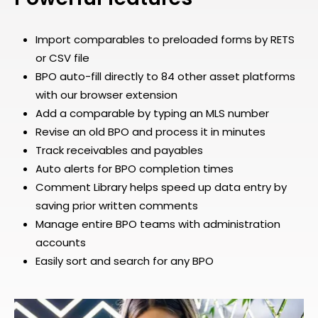
Import comparables to preloaded forms by RETS
or CSV file
BPO auto-fill directly to 84 other asset platforms
with our browser extension
Add a comparable by typing an MLS number
Revise an old BPO and process it in minutes
Track receivables and payables
Auto alerts for BPO completion times
Comment Library helps speed up data entry by
saving prior written comments
Manage entire BPO teams with administration
accounts
Easily sort and search for any BPO