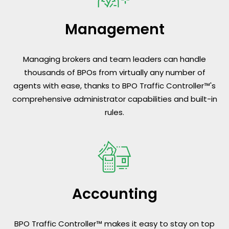
Management
Managing brokers and team leaders can handle
thousands of BPOs from virtually any number of
agents with ease, thanks to BPO Traffic Controller™'s
comprehensive administrator capabilities and built-in
rules.
Accounting
BPO Traffic Controller™ makes it easy to stay on top