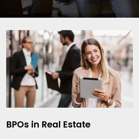
BPOs in Real Estate