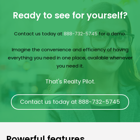
Ready to see for yourself?
Contact us today at
888-732-5745
for a demo.
Imagine the convenience and efficiency of having
everything you need in one place, available whenever
you need it.
That's Realty Pilot.
Contact us today at 888-732-5745
Powerful features