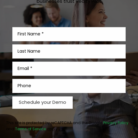
businesses trust Realty Pilot
This site is protected by reCAPTCHA and the Google
Privacy Policy
and
Terms of Service
apply.