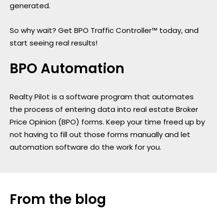
generated.
So why wait? Get BPO Traffic Controller™ today, and
start seeing real results!
BPO Automation
Realty Pilot is a software program that automates
the process of entering data into real estate Broker
Price Opinion (BPO) forms. Keep your time freed up by
not having to fill out those forms manually and let
automation software do the work for you.
From the blog